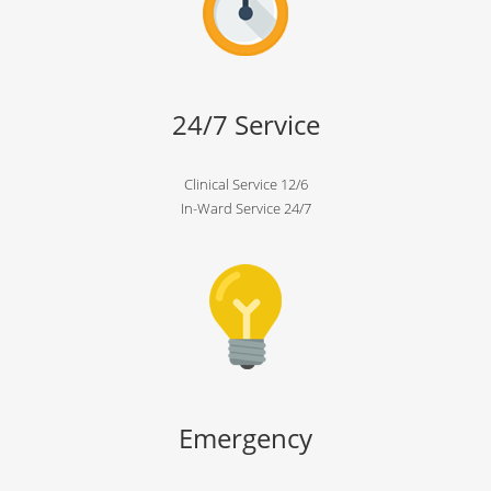
24/7 Service
Clinical Service 12/6
In-Ward Service 24/7
Emergency