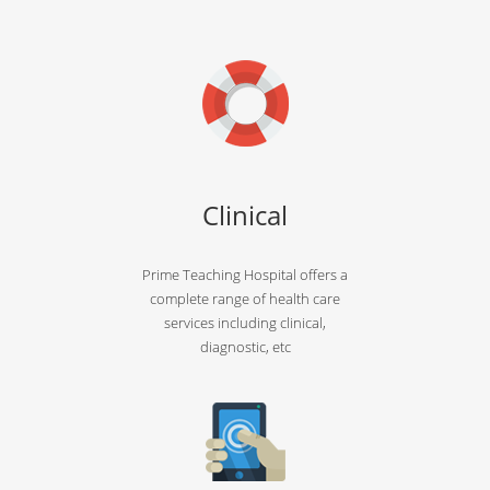
Clinical
Prime Teaching Hospital offers a
complete range of health care
services including clinical,
diagnostic, etc