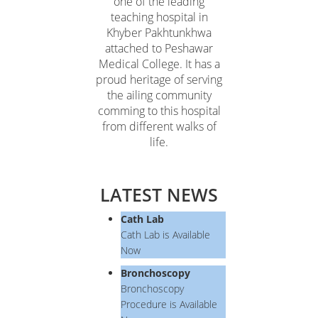
one of the leading
teaching hospital in
Khyber Pakhtunkhwa
attached to Peshawar
Medical College. It has a
proud heritage of serving
the ailing community
comming to this hospital
from different walks of
life.
LATEST NEWS
Cath Lab
Cath Lab is Available
Now
Bronchoscopy
Bronchoscopy
Procedure is Available