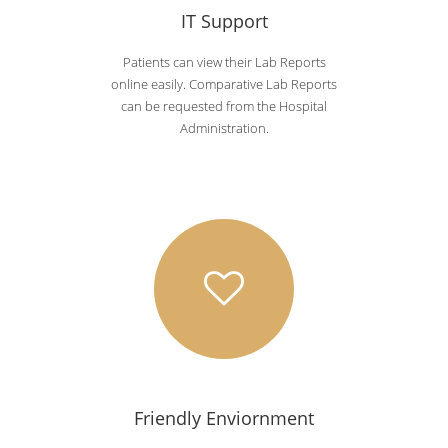
IT Support
Patients can view their Lab Reports
online easily. Comparative Lab Reports
can be requested from the Hospital
Administration.
Friendly Enviornment