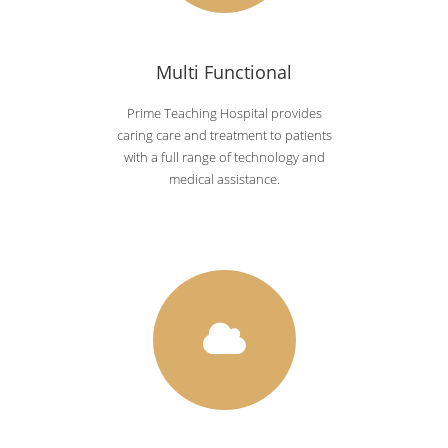
Multi Functional
Prime Teaching Hospital provides
caring care and treatment to patients
with a full range of technology and
medical assistance.