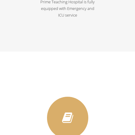
Prime Teaching Hospital is fully
equipped with Emergency and
ICU service