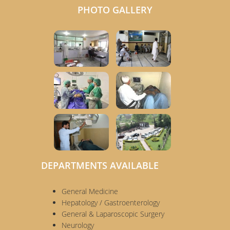
PHOTO GALLERY
DEPARTMENTS AVAILABLE
General Medicine
Hepatology / Gastroenterology
General & Laparoscopic Surgery
Neurology