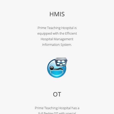
HMIS
Prime Teaching Hospital is
equipped with the Efficient
Hospital Management
Information System.
OT
Prime Teaching Hospital has a
full fledge OT with special