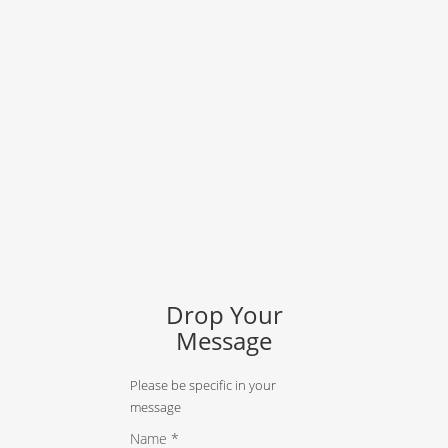
Drop Your
Message
Please be specific in your
message
Name *