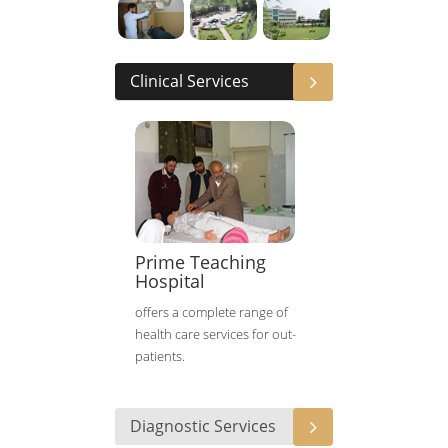
Clinical Services
Prime Teaching
Hospital
offers a complete range of
health care services for out-
patients.
Diagnostic Services