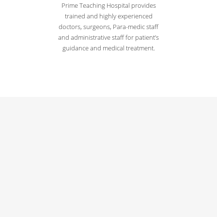
Prime Teaching Hospital provides
trained and highly experienced
doctors, surgeons, Para-medic staff
and administrative staff for patient’s
guidance and medical treatment.