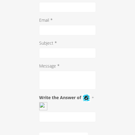
Email *
Subject *
Message *
Write the Answer of
+