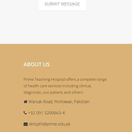
SUBMIT MESSAGE
ABOUT US
Prime Teaching Hospital offers a complete range
of health care services including clinical,
diagnostic, out-patient, and others
Warsak Road, Peshawar, Pakistan
+92 091 5200663-4
dmspth@prime.edu.pk