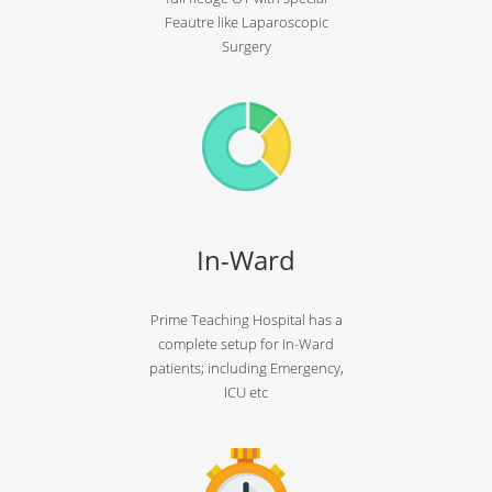
Feautre like Laparoscopic
Surgery
In-Ward
Prime Teaching Hospital has a
complete setup for In-Ward
patients; including Emergency,
ICU etc