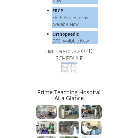
Now
ERCP
ERCP Procedure is
Available Now
Orthopaedic
OPD Available Now
OPD
Click Here to view
SCHEDULE
Prime Teaching Hospital
At a Glance