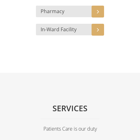
Pharmacy
In-Ward Facility
SERVICES
Patients Care is our duty