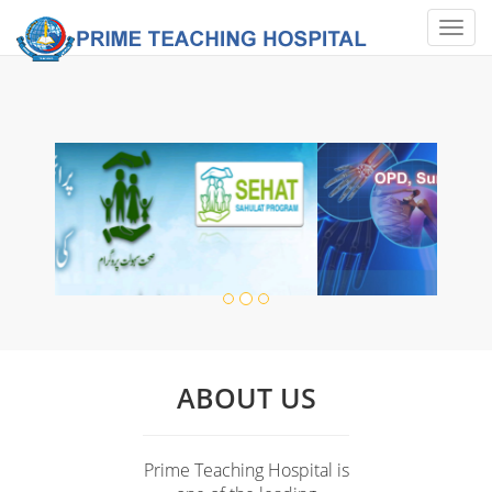
Toggl
naviga
ABOUT US
Prime Teaching Hospital is